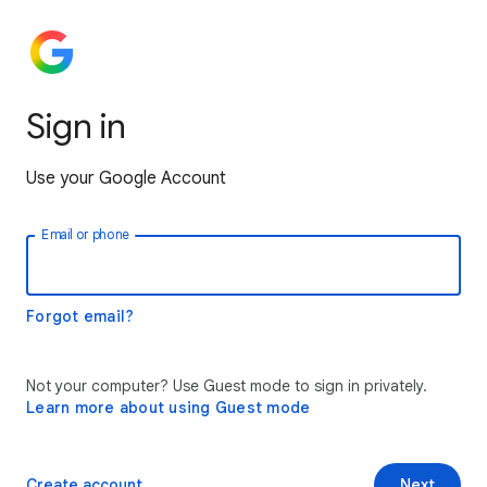
Sign in
Use your Google Account
Email or phone
Forgot email?
Not your computer? Use Guest mode to sign in privately.
Learn more about using Guest mode
Create account
Next