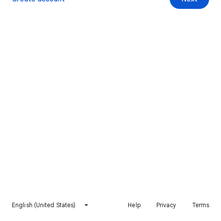
English (United States)
Help
Privacy
Terms