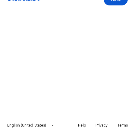
English (United States)
Help
Privacy
Terms