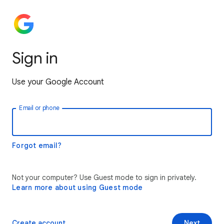
Sign in
Use your Google Account
Email or phone
Forgot email?
Not your computer? Use Guest mode to sign in privately.
Learn more about using Guest mode
Create account
Next