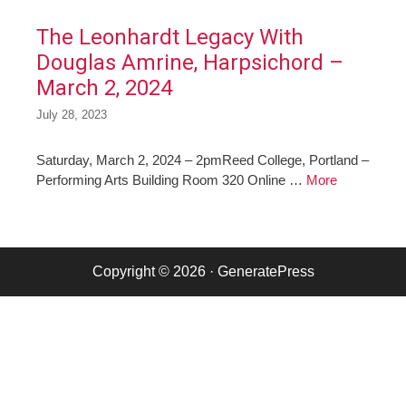
The Leonhardt Legacy With
Douglas Amrine, Harpsichord –
March 2, 2024
July 28, 2023
Saturday, March 2, 2024 – 2pmReed College, Portland –
Performing Arts Building Room 320 Online …
More
Copyright © 2026
·
GeneratePress