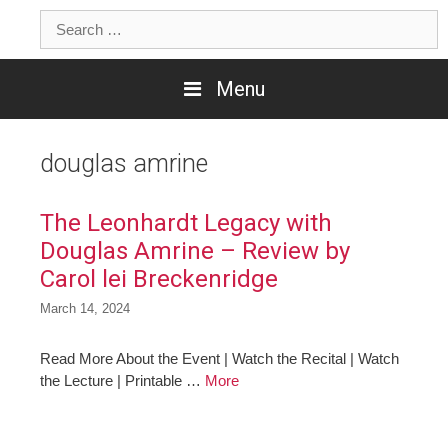
Skip
Search
to
for:
content
Menu
douglas amrine
The Leonhardt Legacy with
Douglas Amrine – Review by
Carol lei Breckenridge
March 14, 2024
Read More About the Event | Watch the Recital | Watch
the Lecture | Printable …
More