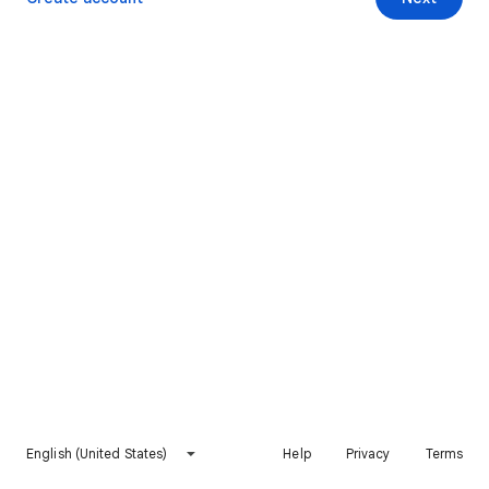
English (United States)
Help
Privacy
Terms