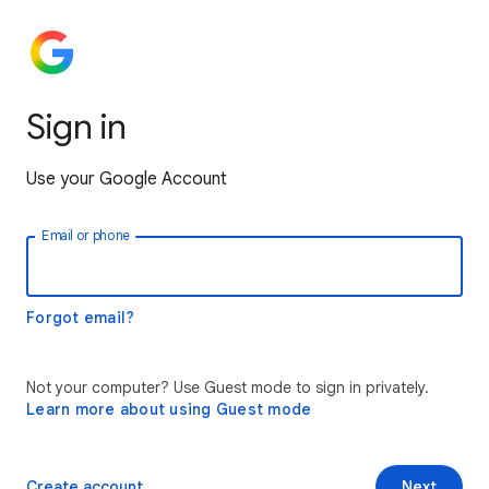
Sign in
Use your Google Account
Email or phone
Forgot email?
Not your computer? Use Guest mode to sign in privately.
Learn more about using Guest mode
Create account
Next