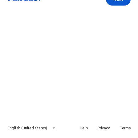
English (United States)
Help
Privacy
Terms