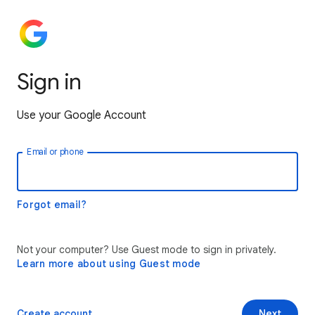
Sign in
Use your Google Account
Email or phone
Forgot email?
Not your computer? Use Guest mode to sign in privately.
Learn more about using Guest mode
Create account
Next