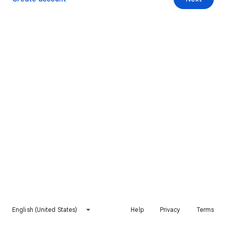
English (United States)
Help
Privacy
Terms