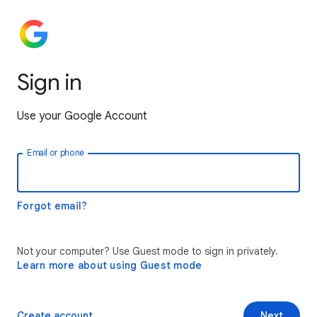
Sign in
Use your Google Account
Email or phone
Forgot email?
Not your computer? Use Guest mode to sign in privately.
Learn more about using Guest mode
Create account
Next