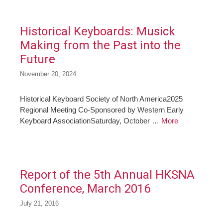
Historical Keyboards: Musick
Making from the Past into the
Future
November 20, 2024
Historical Keyboard Society of North America2025
Regional Meeting Co-Sponsored by Western Early
Keyboard AssociationSaturday, October …
More
Report of the 5th Annual HKSNA
Conference, March 2016
July 21, 2016