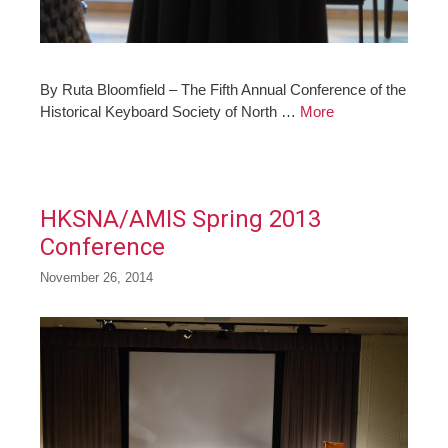
By Ruta Bloomfield – The Fifth Annual Conference of the
Historical Keyboard Society of North …
More
HKSNA/AMIS Spring 2013
Conference
November 26, 2014