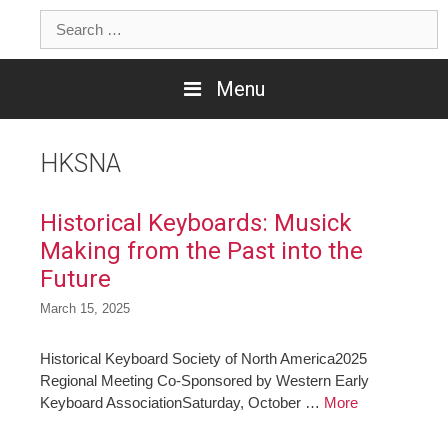
Skip
Search
to
for:
content
Menu
HKSNA
Historical Keyboards: Musick
Making from the Past into the
Future
March 15, 2025
Historical Keyboard Society of North America2025
Regional Meeting Co-Sponsored by Western Early
Keyboard AssociationSaturday, October …
More