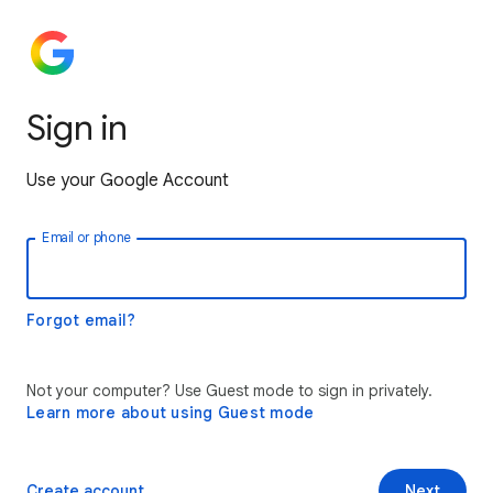
Sign in
Use your Google Account
Email or phone
Forgot email?
Not your computer? Use Guest mode to sign in privately.
Learn more about using Guest mode
Create account
Next