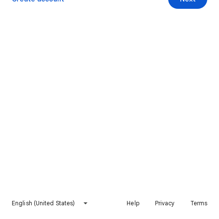
English (United States)
Help
Privacy
Terms