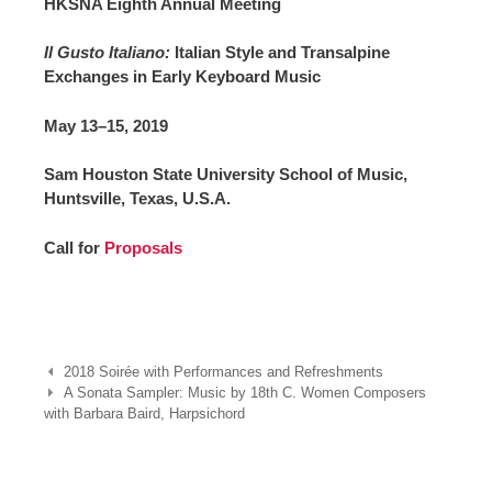
HKSNA Eighth Annual Meeting
Il Gusto Italiano:
Italian Style and Transalpine
Exchanges in Early Keyboard Music
May 13–15, 2019
Sam Houston State University School of Music,
Huntsville, Texas, U.S.A.
Call for
Proposals
Post
2018 Soirée with Performances and Refreshments
navigation
A Sonata Sampler: Music by 18th C. Women Composers
with Barbara Baird, Harpsichord