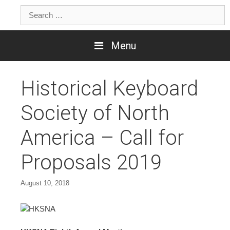
Skip
Search
to
for:
content
Menu
Historical Keyboard
Society of North
America – Call for
Proposals 2019
August 10, 2018